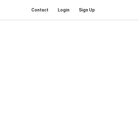
Contact
Login
Sign Up