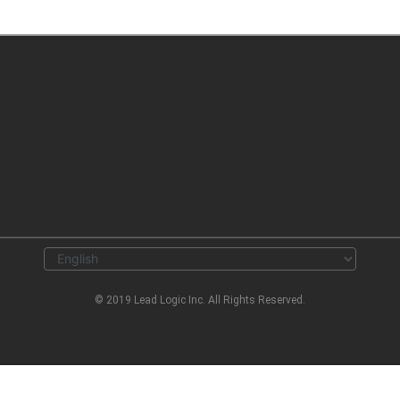
© 2019 Lead Logic Inc. All Rights Reserved.