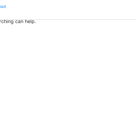
tact
rching can help.