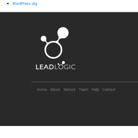
WordPress.org
Home
About
Service
Team
Help
Contact