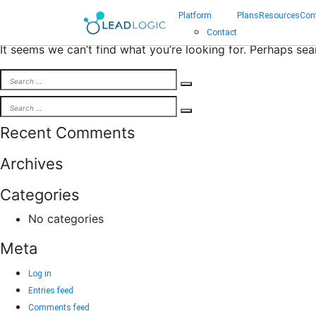
Nothing Found
Platform
Plans
Resources
Con
Contact
It seems we can’t find what you’re looking for. Perhaps sea
Search
Search
for:
Search
Search
for:
Recent Comments
Archives
Categories
No categories
Meta
Log in
Entries feed
Comments feed