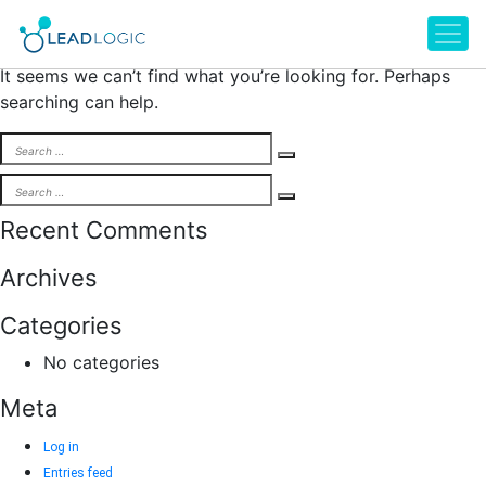
Nothing Found
It seems we can’t find what you’re looking for. Perhaps
searching can help.
Search
Search
for:
Search
Search
for:
Recent Comments
Archives
Categories
No categories
Meta
Log in
Entries feed