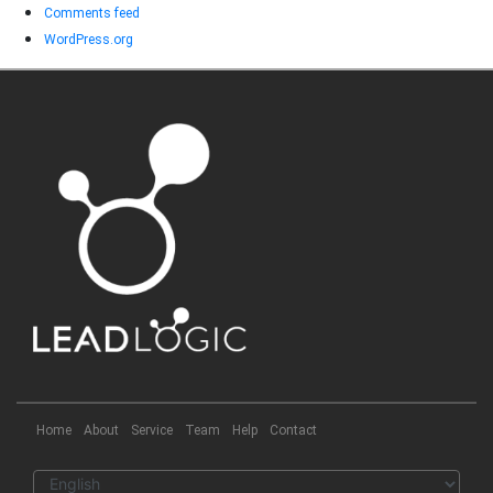
Comments feed
WordPress.org
Home
About
Service
Team
Help
Contact